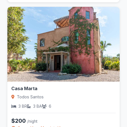
Casa Marta
Todos Santos
3 BR
3 BA
6
$200
/night