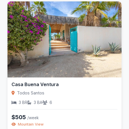
Casa Buena Ventura
Todos Santos
3 BR
3 BA
6
$505
/week
Mountain View