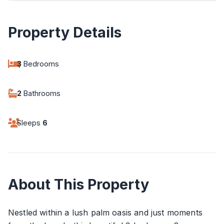
Property Details
3
Bedrooms
2
Bathrooms
Sleeps
6
About This Property
Nestled within a lush palm oasis and just moments