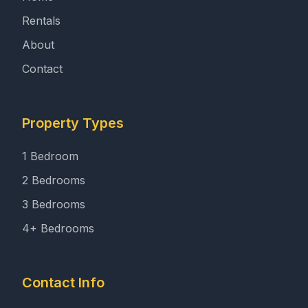
Rentals
About
Contact
Property Types
1 Bedroom
2 Bedrooms
3 Bedrooms
4+ Bedrooms
Contact Info