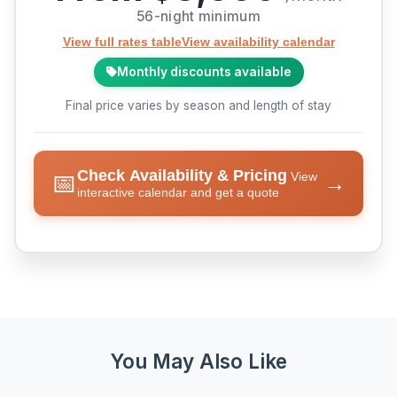
56-night minimum
View full rates table
View availability calendar
Monthly discounts available
Final price varies by season and length of stay
Check Availability & Pricing
📅
View
→
interactive calendar and get a quote
You May Also Like