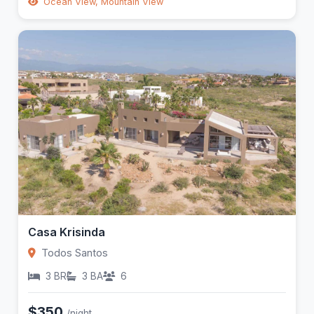
Ocean View, Mountain View
Casa Krisinda
Todos Santos
3 BR
3 BA
6
$350
/night