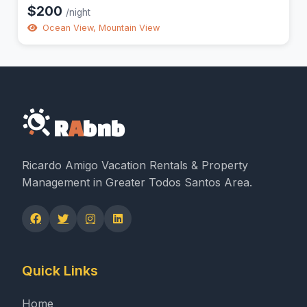
$200
/night
Ocean View, Mountain View
R
A
bnb
Ricardo Amigo Vacation Rentals & Property
Management in Greater Todos Santos Area.
Quick Links
Home