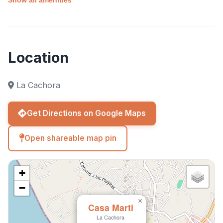
laid-back lifestyle and natural beauty of Baja in a
private and serene environment. 🌴✨🌊
Location
La Cachora
Get Directions on Google Maps
Open shareable map pin
+
−
×
Casa Marti
La Cachora