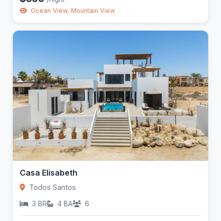
Ocean View, Mountain View
Casa Elisabeth
Todos Santos
3 BR
4 BA
6