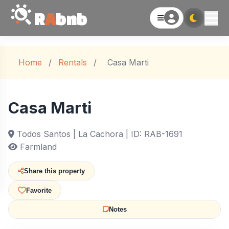
R
A
bnb
Home
/
Rentals
/
Casa Marti
Casa Marti
Todos Santos | La Cachora | ID: RAB-1691
Farmland
Share this property
Favorite
Notes