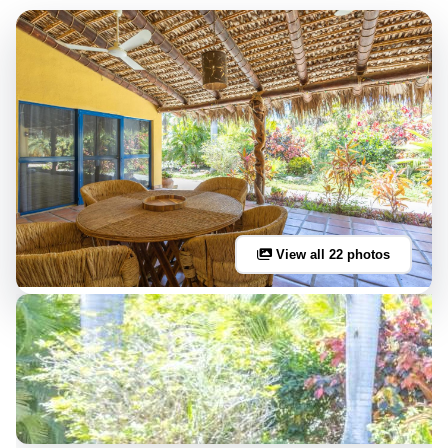
View all 22 photos