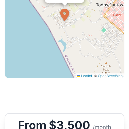
Leaflet
|
©
OpenStreetMap
From $3,500
/month