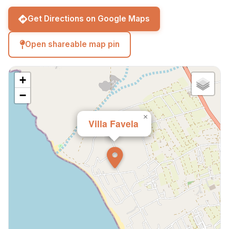
beach and restaurants.
Get Directions on Google Maps
Open shareable map pin
+
−
×
Villa Favela