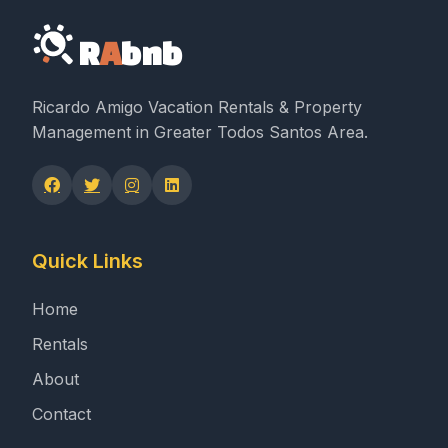
R
A
bnb
Ricardo Amigo Vacation Rentals & Property
Management in Greater Todos Santos Area.
Quick Links
Home
Rentals
About
Contact