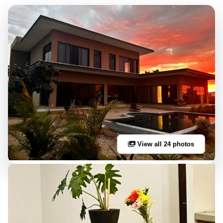
View all 24 photos