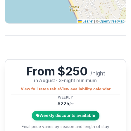
Leaflet
|
©
OpenStreetMap
From $250
/night
in August · 3-night minimum
View full rates table
View availability calendar
WEEKLY
$225
/nt
Weekly discounts available
Final price varies by season and length of stay