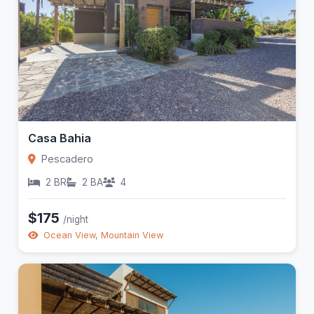
Casa Bahia
Pescadero
2 BR
2 BA
4
$175
/night
Ocean View, Mountain View