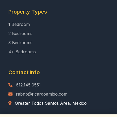
Property Types
1 Bedroom
2 Bedrooms
3 Bedrooms
4+ Bedrooms
Contact Info
612.145.0551
rabnb@ricardoamigo.com
Greater Todos Santos Area, Mexico