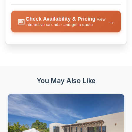
Check Availability & Pricing
📅
View
→
interactive calendar and get a quote
You May Also Like