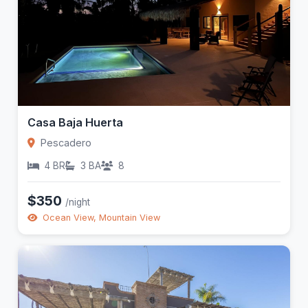
Casa Baja Huerta
Pescadero
4 BR
3 BA
8
$350
/night
Ocean View, Mountain View