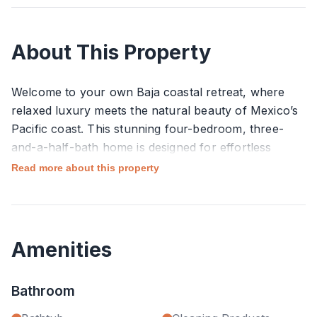
About This Property
Welcome to your own Baja coastal retreat, where
relaxed luxury meets the natural beauty of Mexico’s
Pacific coast. This stunning four-bedroom, three-
and-a-half-bath home is designed for effortless
indoor–outdoor living and offers sweeping ocean
Read more about this property
views on one side and peaceful farm views on the
other, creating a truly unique and serene setting.
Wake up to ocean breezes and golden light, then
Amenities
spend your days lounging by the private pool,
enjoying long meals on the terrace, or heading down
Bathroom
to Pedrito Surf Beach just minutes away. When
you’re ready to explore, you’ll find a variety of