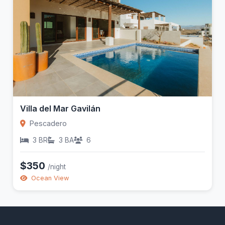
Villa del Mar Gavilán
Pescadero
3 BR
3 BA
6
$350
/night
Ocean View