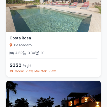
Costa Rosa
Pescadero
4 BR
3 BA
10
$350
/night
Ocean View, Mountain View