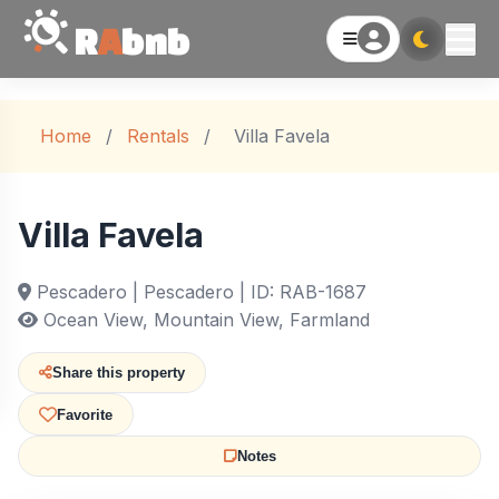
R
A
bnb
Home
/
Rentals
/
Villa Favela
Villa Favela
Pescadero | Pescadero | ID: RAB-1687
Ocean View, Mountain View, Farmland
Share this property
Favorite
Notes