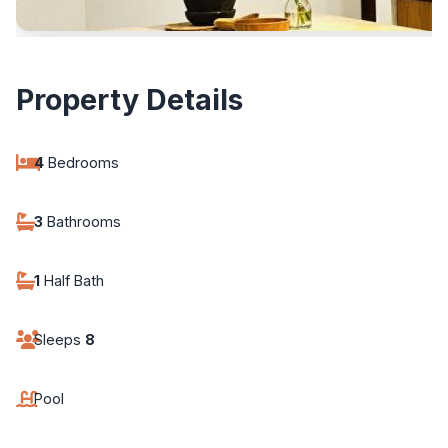
Property Details
4
Bedrooms
3
Bathrooms
1
Half Bath
Sleeps
8
Pool