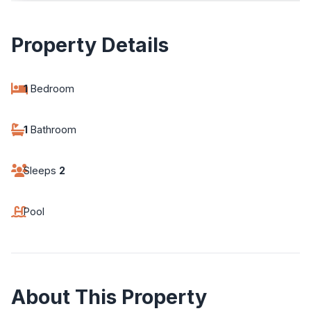
Property Details
1
Bedroom
1
Bathroom
Sleeps
2
Pool
About This Property