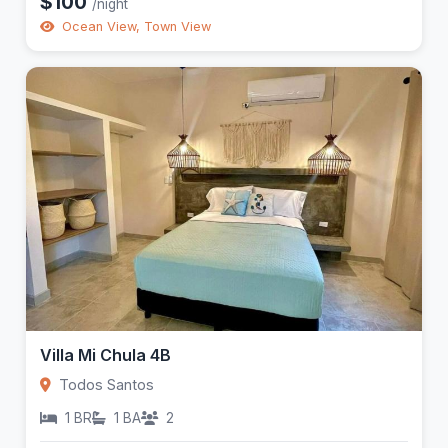
$100
/night
Ocean View, Town View
Villa Mi Chula 4B
Todos Santos
1 BR
1 BA
2