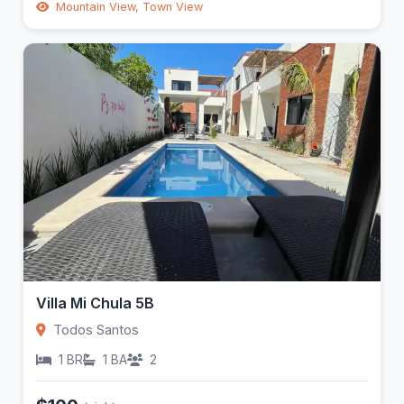
Mountain View, Town View
Villa Mi Chula 5B
Todos Santos
1 BR
1 BA
2