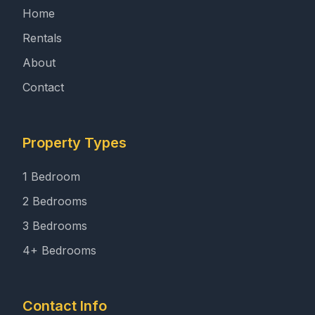
Home
Rentals
About
Contact
Property Types
1 Bedroom
2 Bedrooms
3 Bedrooms
4+ Bedrooms
Contact Info