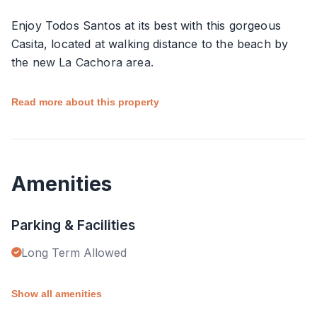
Enjoy Todos Santos at its best with this gorgeous
Casita, located at walking distance to the beach by
the new La Cachora area.
This casita forms part of a very well designed
Read more about this property
complex where a large pool is available, as well as
other comfortable amenities. Bathroom, kitchen and
parking, also form part of this as privacy is
considered within the compound.
Amenities
Very well located, close to town and to most
Parking & Facilities
practical stores and markets from the vicinity.
Long Term Allowed
You are invited to relax and feel the magic that this
town offers, with style and serenity.
Show all amenities