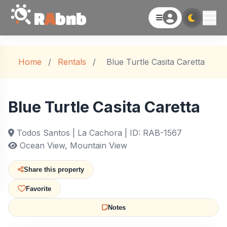
R
A
bnb
Home
/
Rentals
/
Blue Turtle Casita Caretta
Blue Turtle Casita Caretta
Todos Santos | La Cachora | ID: RAB-1567
Ocean View, Mountain View
Share this property
Favorite
Notes