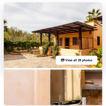
View all 28 photos