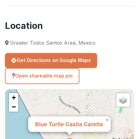
Location
Greater Todos Santos Area, Mexico
Get Directions on Google Maps
Open shareable map pin
+
−
×
Blue Turtle Casita Caretta