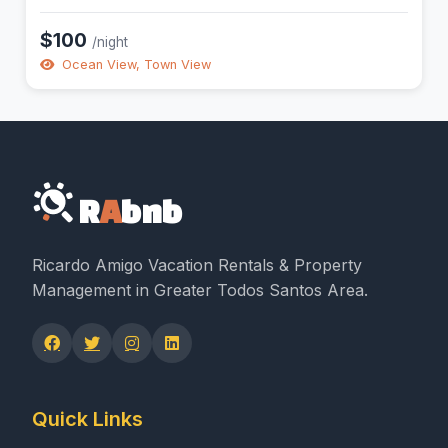
$100
/night
Ocean View, Town View
R
A
bnb
Ricardo Amigo Vacation Rentals & Property
Management in Greater Todos Santos Area.
Quick Links