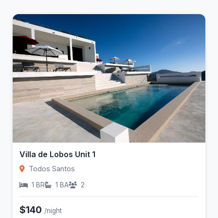
Villa de Lobos Unit 1
Todos Santos
1 BR
1 BA
2
$140
/night