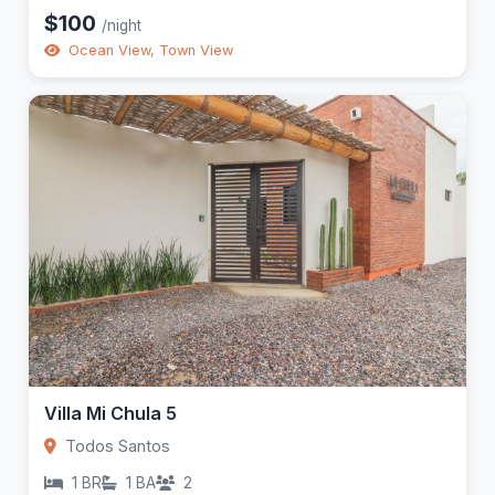
$100
/night
Ocean View, Town View
Villa Mi Chula 5
Todos Santos
1 BR
1 BA
2