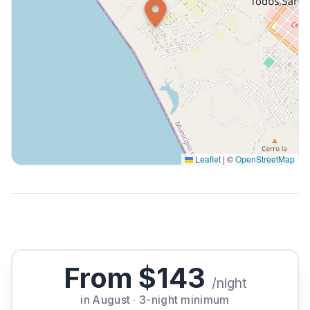
Leaflet
|
©
OpenStreetMap
From $143
/night
in August · 3-night minimum