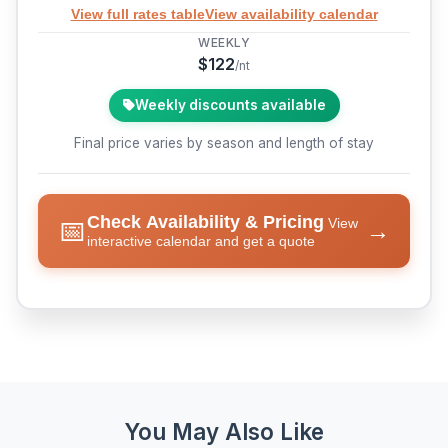
View full rates table
View availability calendar
WEEKLY
$122
/nt
Weekly discounts available
Final price varies by season and length of stay
Check Availability & Pricing
📅
View
→
interactive calendar and get a quote
You May Also Like