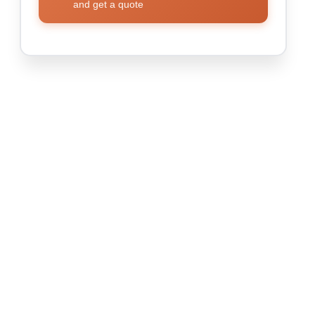
and get a quote