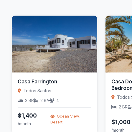
Casa Farrington
Casa Do
Bedroom
Todos Santos
Todos 
2 BR
2 BA
4
2 BR
$1,400
Ocean View,
$1,000
Desert
/month
/month