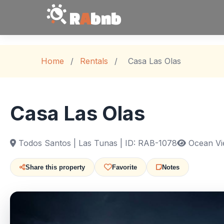
R
A
bnb
Home
/
Rentals
/
Casa Las Olas
Casa Las Olas
Todos Santos | Las Tunas | ID: RAB-1078
Ocean Vi
Share this property
Favorite
Notes