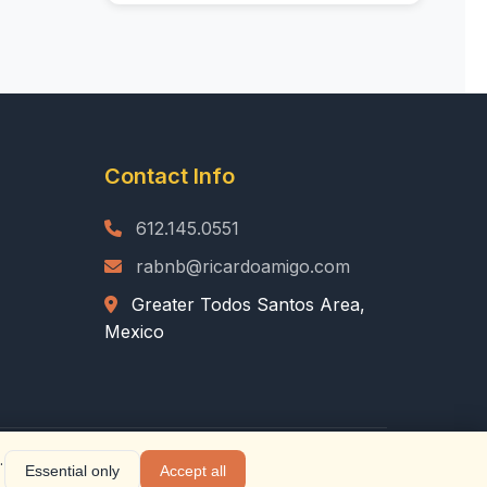
Contact Info
612.145.0551
rabnb@ricardoamigo.com
Greater Todos Santos Area,
Mexico
.
Essential only
Accept all
|
Privacy Policy
|
Terms of Service