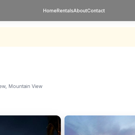
Home
Rentals
About
Contact
ew, Mountain View