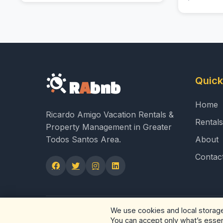
Quick
R
A
bnb
Home
Ricardo Amigo Vacation Rentals &
Rentals
Property Management in Greater
Todos Santos Area.
About
Contac
We use cookies and local storage 
© 2026 RAbnb - Ricardo Amigo Rea
You can accept only what’s essenti