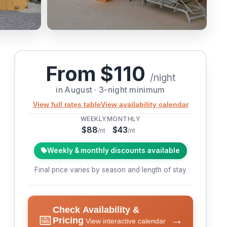
From $110
/night
in August · 3-night minimum
View full rates table
View availability calendar
WEEKLY
MONTHLY
$88
$43
/nt
/nt
Weekly & monthly discounts available
Final price varies by season and length of stay
Check Availability &
📅
→
Pricing
View interactive calendar