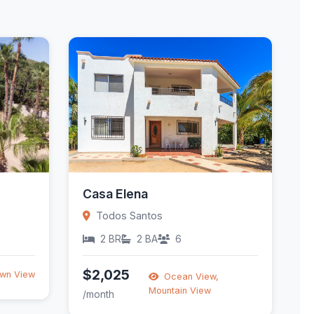
Casa Elena
Todos Santos
2 BR
2 BA
6
$2,025
wn View
Ocean View,
Mountain View
/month