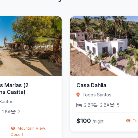
s Marías (2
Casa Dahlia
s Casita)
Todos Santos
Santos
2 BR
2 BA
5
1 BA
3
$100
To
/night
Mountain View,
Desert