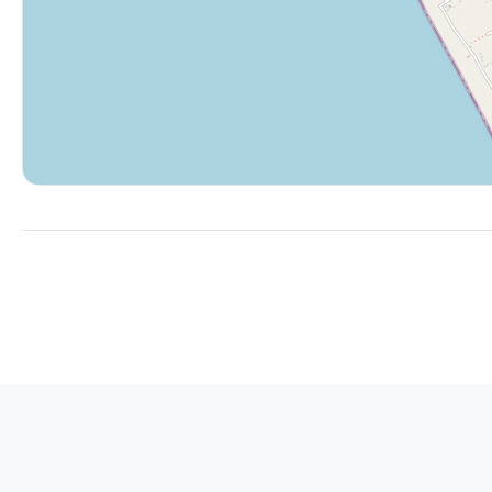
¡Bienvenidos!
No Parties/events
Not suitable for small children
Garage not included with rental