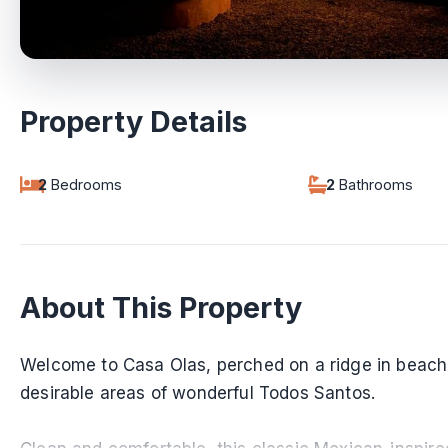
Property Details
2
Bedrooms
2
Bathrooms
About This Property
Welcome to Casa Olas, perched on a ridge in beac
desirable areas of wonderful Todos Santos.