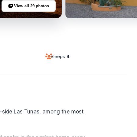
View all 29 photos
Sleeps
4
h-side Las Tunas, among the most