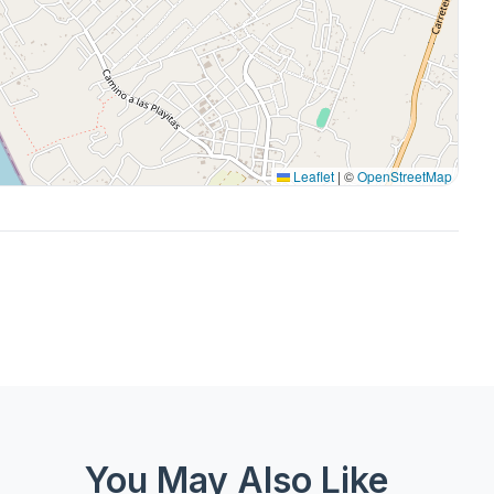
Leaflet
|
©
OpenStreetMap
You May Also Like